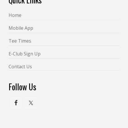
w
s
Home
N
a
Mobile App
v
Tee Times
i
E-Club Sign Up
g
a
Contact Us
t
i
Follow Us
o
n