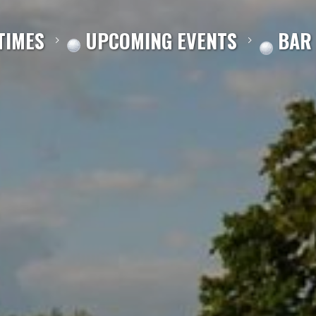
TIMES
UPCOMING EVENTS
BAR 