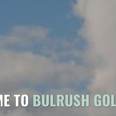
ME TO
BULRUSH GOL