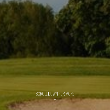
SCROLL DOWN FOR MORE